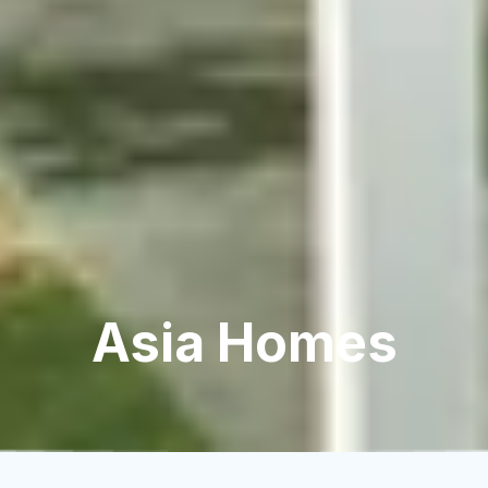
Asia Homes