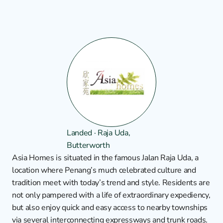
Landed · Raja Uda, 
Butterworth
Asia Homes is situated in the famous Jalan Raja Uda, a 
location where Penang’s much celebrated culture and 
tradition meet with today’s trend and style. Residents are 
not only pampered with a life of extraordinary expediency, 
but also enjoy quick and easy access to nearby townships 
via several interconnecting expressways and trunk roads. 