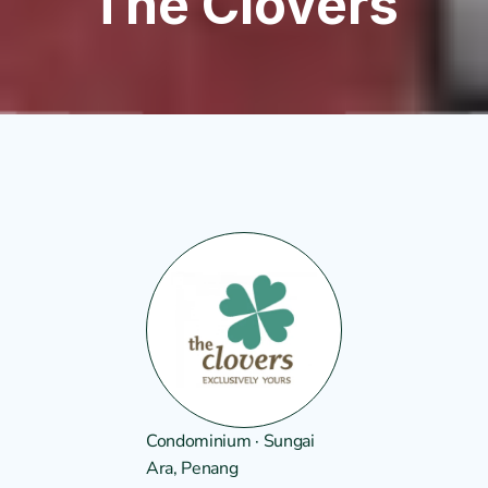
The Clovers
Condominium · Sungai 
Ara, Penang