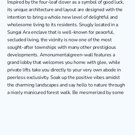
Inspired by the four-leaf clover as a symbol of good luck, 
its unique architecture and layout are designed with the 
intention to bring a whole new level of delightful and 
wholesome living to its residents. Snugly located in a 
Sungai Ara enclave that is well-known for peaceful, 
secluded living, the vicinity is now one of the most 
sought-after townships with many other prestigious 
developments. Amonumentalgreen-wall features a 
grand lobby that welcomes you home with glee, while 
private lifts take you directly to your very own abode in 
peerless exclusivity. Soak up the positive vibes amidst 
the charming landscapes and say hello to nature through 
a nicely manicured forest walk. Be mesmerized by some 
of the most awe-inspiring amenities that include a 
floating gymnasium that overlooks 3 swimming pools 
below, a basketball court, a BBQ area, or simply lounge 
around in the Jacuzzi. They are all situated in a large 
breath of indoor recreational and outdoor leisure spaces 