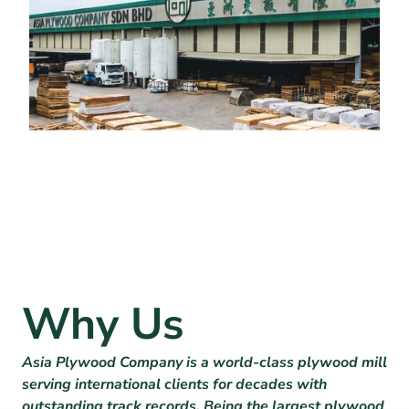
Why Us
Asia Plywood Company is a world-class plywood mill 
serving international clients for decades with 
outstanding track records. Being the largest plywood 