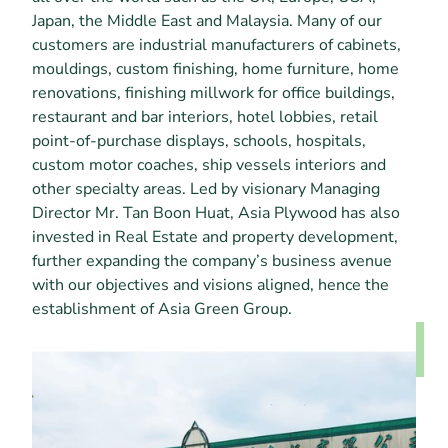
Japan, the Middle East and Malaysia. Many of our 
customers are industrial manufacturers of cabinets, 
mouldings, custom finishing, home furniture, home 
renovations, finishing millwork for office buildings, 
restaurant and bar interiors, hotel lobbies, retail 
point-of-purchase displays, schools, hospitals, 
custom motor coaches, ship vessels interiors and 
other specialty areas. Led by visionary Managing 
Director Mr. Tan Boon Huat, Asia Plywood has also 
invested in Real Estate and property development, 
further expanding the company’s business avenue 
with our objectives and visions aligned, hence the 
establishment of Asia Green Group.