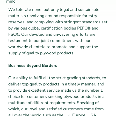
mind.
We tolerate none, but only legal and sustainable 
materials revolving around responsible forestry 
reserves, and complying with stringent standards set 
by various global certification bodies PEFC® and 
FSC®. Our devoted and unwavering efforts are 
testament to our joint commitment with our 
worldwide clientele to promote and support the 
supply of quality plywood products.
Business Beyond Borders
Our ability to fulfil all the strict grading standards, to 
deliver top quality products in a timely manner, and 
to provide excellent service made us the number 1 
choice for customers seeking plywood products in a 
multitude of different requirements. Speaking of 
which, our loyal and satisfied customers come from 
all over the world such as the UK, Europe, USA, 