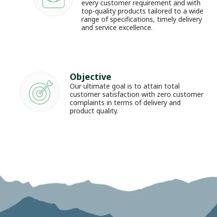
every customer requirement and with 
top-quality products tailored to a wide 
range of specifications, timely delivery 
and service excellence.
Objective
Our ultimate goal is to attain total 
customer satisfaction with zero customer 
complaints in terms of delivery and 
product quality.