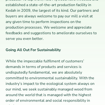
established a state-of-the-art production facility in 
Kedah in 2009, the largest of its kind. Our partners and 
buyers are always welcome to pay our mill a visit at 
any given time to perform inspections on the 
production processes. We welcome and appreciate 
feedbacks and suggestions to ameliorate ourselves to 
serve you even better.
Going All Out For Sustainability
While the impeccable fulfilment of customers’ 
demands in terms of products and services is 
undisputedly fundamental, we are absolutely 
committed to environmental sustainability. With the 
industry’s impact to the ecological system always on 
our mind, we seek sustainably managed wood from 
around the world that is managed with the highest 
order of environmental and social responsibility in 