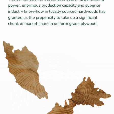
power, enormous production capacity and superior 
industry know-how in locally sourced hardwoods has 
granted us the propensity to take up a significant 
chunk of market share in uniform grade plywood.