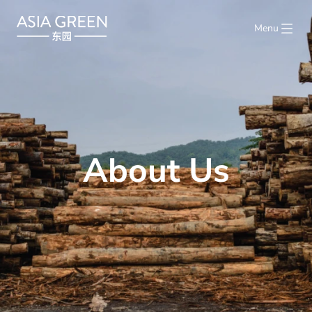
Menu
About Us