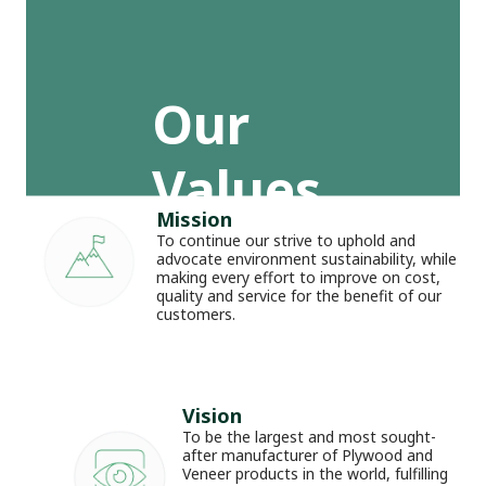
Our 
Values
_
Mission
To continue our strive to uphold and 
advocate environment sustainability, while 
making every effort to improve on cost, 
quality and service for the benefit of our 
customers.
Vision
To be the largest and most sought-
after manufacturer of Plywood and 
Veneer products in the world, fulfilling 