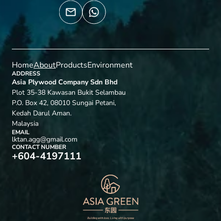
Home
About
Products
Environment
ADDRESS
Asia Plywood Company Sdn Bhd
Plot 35-38 Kawasan Bukit Selambau
P.O. Box 42, 08010 Sungai Petani,
Kedah Darul Aman.
Malaysia
EMAIL
lktan.agg@gmail.com
CONTACT NUMBER
+604-4197111