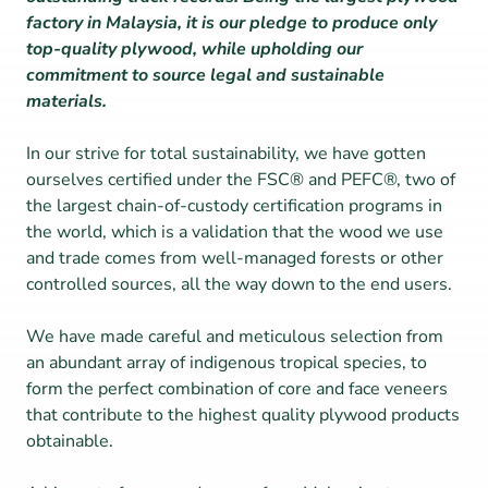
factory in Malaysia, it is our pledge to produce only 
top-quality plywood, while upholding our 
commitment to source legal and sustainable 
materials.
In our strive for total sustainability, we have gotten 
ourselves certified under the FSC® and PEFC®, two of 
the largest chain-of-custody certification programs in 
the world, which is a validation that the wood we use 
and trade comes from well-managed forests or other 
controlled sources, all the way down to the end users.
We have made careful and meticulous selection from 
an abundant array of indigenous tropical species, to 
form the perfect combination of core and face veneers 
that contribute to the highest quality plywood products 
obtainable.