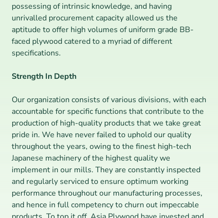
possessing of intrinsic knowledge, and having 
unrivalled procurement capacity allowed us the 
aptitude to offer high volumes of uniform grade BB-
faced plywood catered to a myriad of different 
specifications.
Strength In Depth
Our organization consists of various divisions, with each 
accountable for specific functions that contribute to the 
production of high-quality products that we take great 
pride in. We have never failed to uphold our quality 
throughout the years, owing to the finest high-tech 
Japanese machinery of the highest quality we 
implement in our mills. They are constantly inspected 
and regularly serviced to ensure optimum working 
performance throughout our manufacturing processes, 
and hence in full competency to churn out impeccable 
products. To top it off, Asia Plywood have invested and 