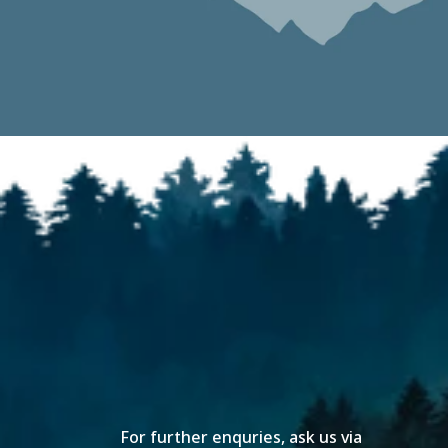
For further enquries, ask us via