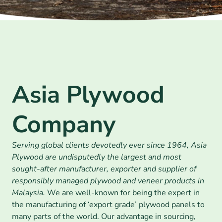
Asia Plywood 
Company
Serving global clients devotedly ever since 1964, Asia 
Plywood are undisputedly the largest and most 
sought-after manufacturer, exporter and supplier of 
responsibly managed plywood and veneer products in 
Malaysia. 
We are well-known for being the expert in 
the manufacturing of ‘export grade’ plywood panels to 
many parts of the world. Our advantage in sourcing, 