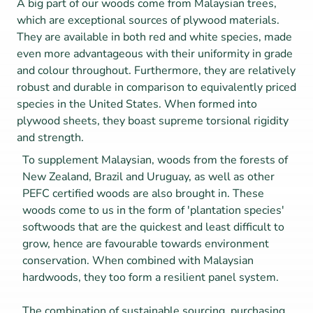
A big part of our woods come from Malaysian trees, 
which are exceptional sources of plywood materials. 
They are available in both red and white species, made 
even more advantageous with their uniformity in grade 
and colour throughout. Furthermore, they are relatively 
robust and durable in comparison to equivalently priced 
species in the United States. When formed into 
plywood sheets, they boast supreme torsional rigidity 
and strength.
To supplement Malaysian, woods from the forests of 
New Zealand, Brazil and Uruguay, as well as other 
PEFC certified woods are also brought in. These 
woods come to us in the form of 'plantation species' 
softwoods that are the quickest and least difficult to 
grow, hence are favourable towards environment 
conservation. When combined with Malaysian 
hardwoods, they too form a resilient panel system.
The combination of sustainable sourcing, purchasing 